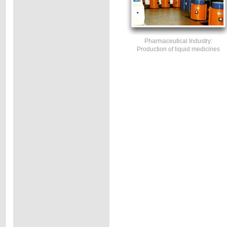
Pharmaceutical Industry:
Production of liquid medicines