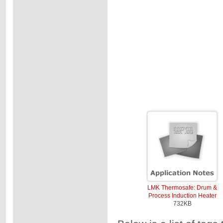
LMK Thermosafe: Drum &
Process Induction Heater
732KB