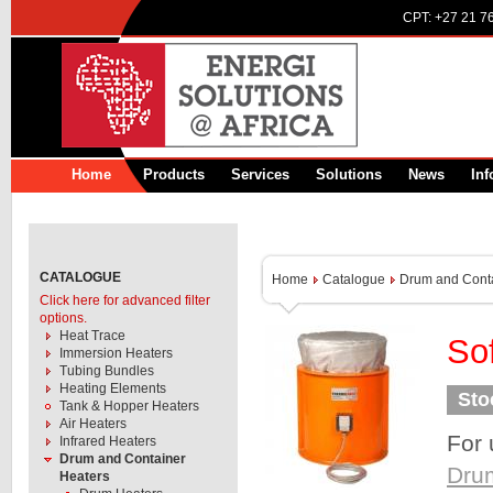
CPT:
+27 21 7
Home
Products
Services
Solutions
News
Inf
CATALOGUE
Home
Catalogue
Drum and Conta
Click here for advanced filter
options.
Heat Trace
So
Immersion Heaters
Tubing Bundles
Heating Elements
Sto
Tank & Hopper Heaters
Air Heaters
For 
Infrared Heaters
Drum and Container
Dru
Heaters