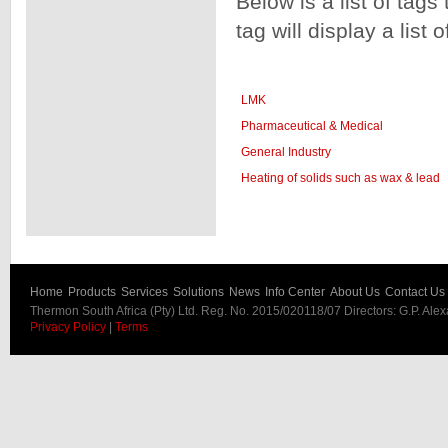
Below is a list of tags
tag will display a list 
LMK
Pharmaceutical & Medical
General Industry
Heating of solids such as wax & lead
Home
Products
Services
Solutions
News
Info Center
About Us
Contact Us
Thermon South Africa (Pty) Ltd. Reg. No. 2015/020118/07 Directors: G.P. Ale
Privacy Policy
|
Terms