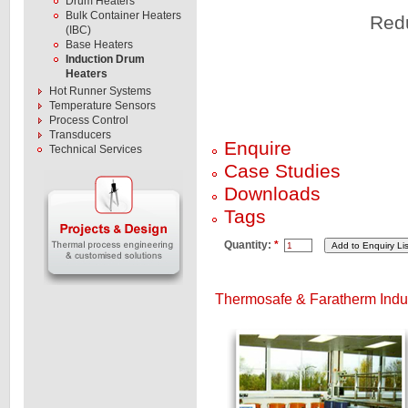
Drum Heaters
Bulk Container Heaters
Redu
(IBC)
Base Heaters
Induction Drum
Heaters
Hot Runner Systems
Temperature Sensors
Process Control
Transducers
Enquire
Technical Services
Case Studies
Downloads
Tags
Quantity:
*
Thermosafe & Faratherm Induc