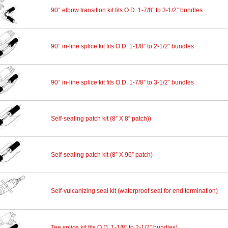
90° elbow transition kit fits O.D. 1-7/8” to 3-1/2” bundles
90° in-line splice kit fits O.D. 1-1/8” to 2-1/2” bundles
90° in-line splice kit fits O.D. 1-7/8” to 3-1/2” bundles
Self-sealing patch kit (8” X 8” patch))
Self-sealing patch kit (8” X 96” patch)
Self-vulcanizing seal kit (waterproof seal for end termination)
Tee splice kit fits O.D. 1-1/8” to 2-1/2” bundles)