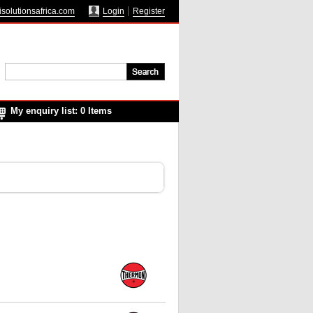
solutionsafrica.com
Login
Register
My enquiry list: 0 Items