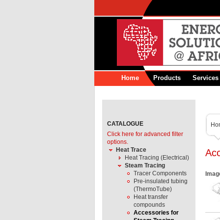
Home
Products
Services
CATALOGUE
Ho
Click here for advanced filter
options.
Heat Trace
Acc
Heat Tracing (Electrical)
Steam Tracing
Tracer Components
Imag
Pre-insulated tubing
(ThermoTube)
Heat transfer
compounds
Accessories for