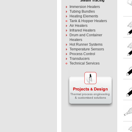
Steam Tracing
Immersion Heaters
Tubing Bundles
Heating Elements
Tank & Hopper Heaters
Air Heaters
Infrared Heaters
Drum and Container
Heaters
Hot Runner Systems
Temperature Sensors
Process Control
Transducers
Technical Services