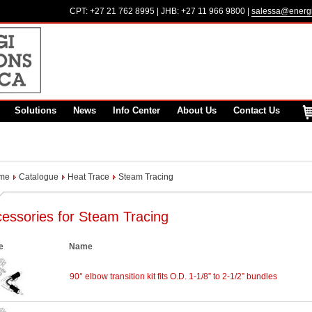
CPT:
+27 21 762 8995
| JHB:
+27 11 966 9800
|
salessa@energi
Solutions
News
Info Center
About Us
Contact Us
me
Catalogue
Heat Trace
Steam Tracing
essories for Steam Tracing
e
Name
90° elbow transition kit fits O.D. 1-1/8” to 2-1/2” bundles