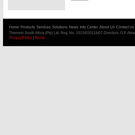
Home
Products
Services
Solutions
News
Info Center
About Us
Contact Us
Thermon South Africa (Pty) Ltd. Reg. No. 2015/020118/07 Directors: G.P. Ale
Privacy Policy
|
Terms