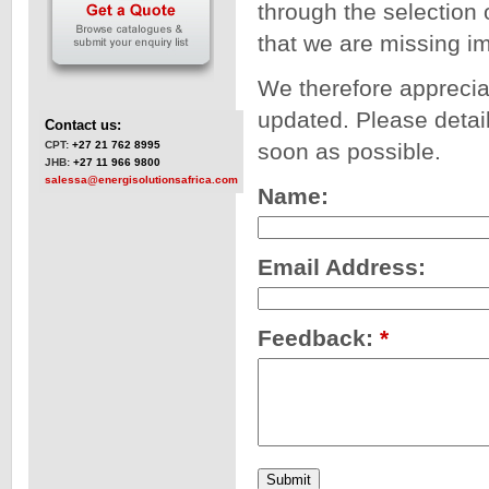
through the selection 
that we are missing i
We therefore apprecia
updated. Please detail
Contact us:
CPT:
+27 21 762 8995
soon as possible.
JHB:
+27 11 966 9800
salessa@energisolutionsafrica.com
Name:
Email Address:
Feedback:
*