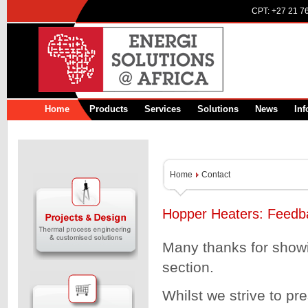
CPT:
+27 21 7
Home
Products
Services
Solutions
News
Inf
Home
Contact
Hopper Heaters: Feedb
Many thanks for showin
section.
Whilst we strive to pr