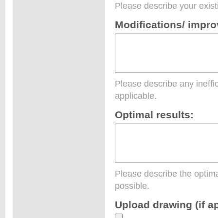
Please describe your exist
Modifications/ impr
Please describe any ineffic
applicable.
Optimal results:
Please describe the optima
possible.
Upload drawing (if ap