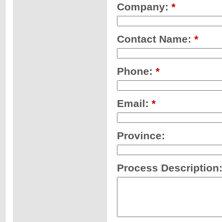
Company:
*
Contact Name:
*
Phone:
*
Email:
*
Province:
Process Description