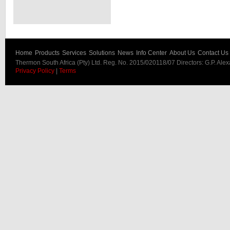
Home
Products
Services
Solutions
News
Info Center
About Us
Contact Us
Thermon South Africa (Pty) Ltd. Reg. No. 2015/020118/07 Directors: G.P. Ale
Privacy Policy
|
Terms