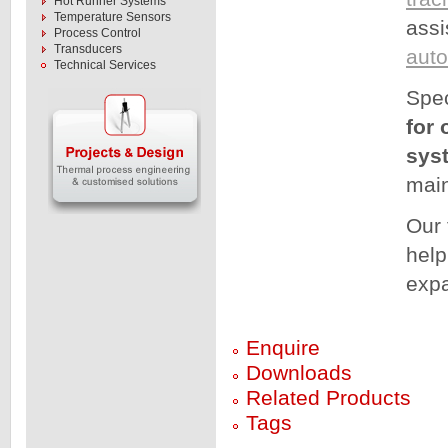
Hot Runner Systems
Temperature Sensors
assi
Process Control
Transducers
aut
Technical Services
Spec
for 
sys
main
Our 
help
expa
Enquire
Downloads
Related Products
Tags