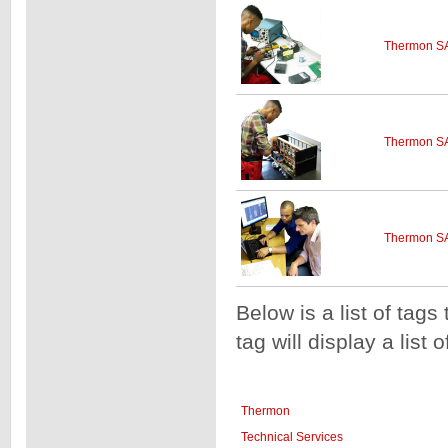
Thermon SA
Thermon SA
Thermon SA
Below is a list of tags
tag will display a list 
Thermon
Technical Services