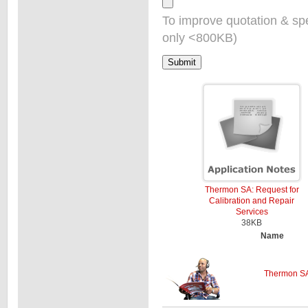
To improve quotation & sp
only <800KB)
Thermon SA: Request for
Calibration and Repair
Services
38KB
Name
Thermon SA