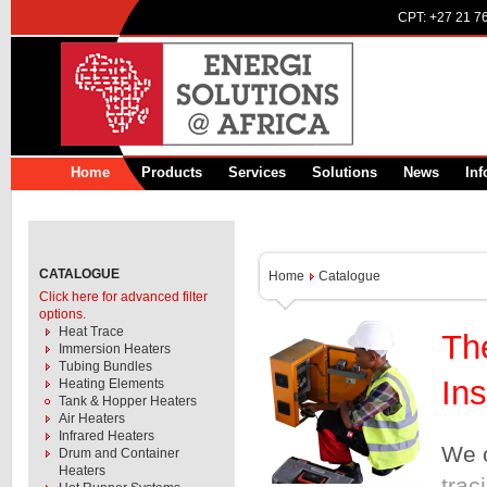
CPT:
+27 21 7
Home
Products
Services
Solutions
News
Inf
CATALOGUE
Home
Catalogue
Click here for advanced filter
options.
Heat Trace
Th
Immersion Heaters
Tubing Bundles
Ins
Heating Elements
Tank & Hopper Heaters
Air Heaters
Infrared Heaters
We o
Drum and Container
Heaters
trac