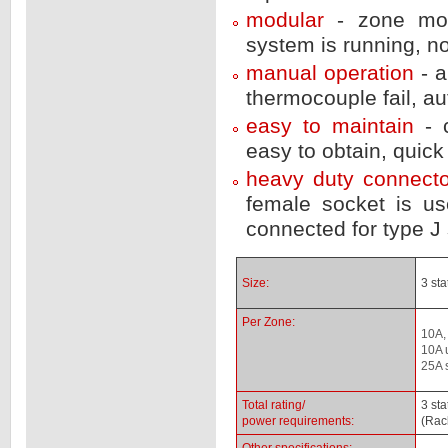
modular
- zone mo
system is running, n
manual operation
- 
thermocouple fail, a
easy to maintain
- 
easy to obtain, quic
heavy duty connect
female socket is us
connected for type J 
Size:
3 st
Per Zone:
10A,
10A 
25A 
Total rating/
3 st
power requirements:
(Rac