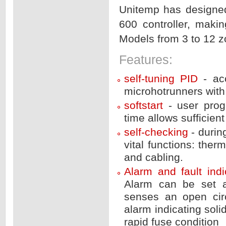
Unitemp has designe
600 controller, maki
Models from 3 to 12 z
Features:
self-tuning PID
- ac
microhotrunners with 
softstart
- user prog
time allows sufficient
self-checking
- duri
vital functions: the
and cabling.
Alarm and fault ind
Alarm can be set a
senses an open circ
alarm indicating soli
rapid fuse condition