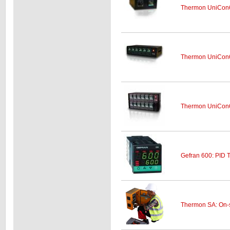
Thermon UniCon6
Thermon UniCon6
Thermon UniCon6
Gefran 600: PID 
Thermon SA: On-si