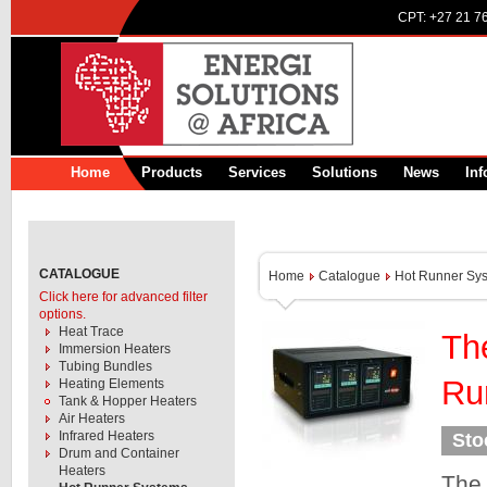
CPT:
+27 21 7
Home
Products
Services
Solutions
News
Inf
CATALOGUE
Home
Catalogue
Hot Runner Sy
Click here for advanced filter
options.
Heat Trace
Th
Immersion Heaters
Tubing Bundles
Ru
Heating Elements
Tank & Hopper Heaters
Air Heaters
Infrared Heaters
Sto
Drum and Container
Heaters
The 