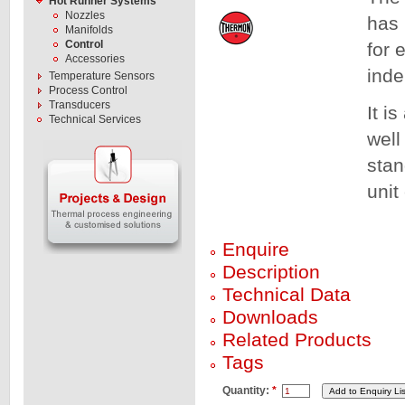
Hot Runner Systems
Nozzles
has 
Manifolds
Control
for 
Accessories
inde
Temperature Sensors
Process Control
Transducers
It i
Technical Services
well
stan
unit
Enquire
Description
Technical Data
Downloads
Related Products
Tags
Quantity:
*