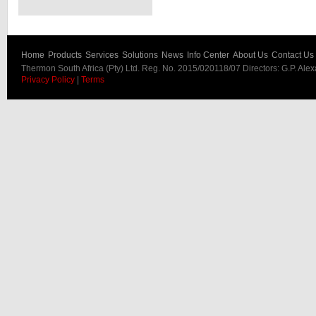
Home
Products
Services
Solutions
News
Info Center
About Us
Contact Us
Thermon South Africa (Pty) Ltd. Reg. No. 2015/020118/07 Directors: G.P. Ale
Privacy Policy
|
Terms