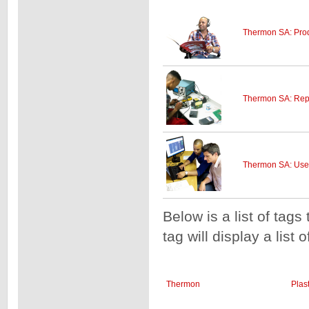
Thermon SA: Prod
Thermon SA: Repa
Thermon SA: User
Below is a list of tags
tag will display a list 
Thermon
Plas