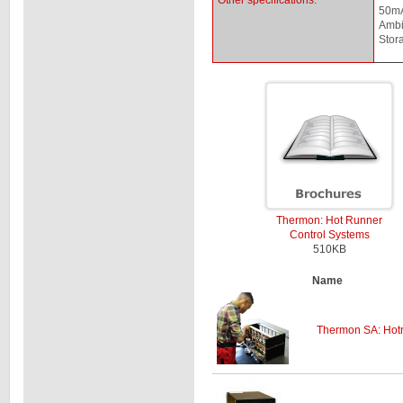
Other specifications:
50mA
Ambi
Stor
Thermon: Hot Runner
Control Systems
510KB
Name
Thermon SA: Hotr