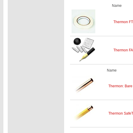
Name
Thermon FT-
Thermon FAK
Name
Thermon: Bare 
Thermon SafeT