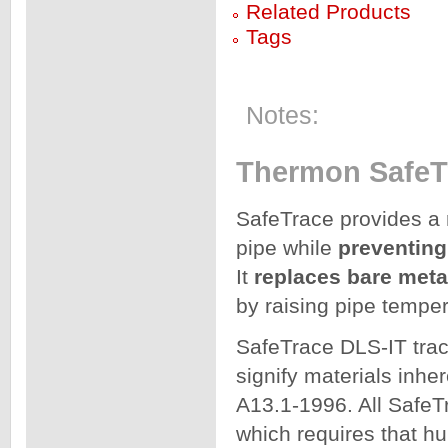
Related Products
Tags
Notes:
Thermon SafeTr
SafeTrace provides a
pipe while
preventing
It
replaces bare meta
by raising pipe tempe
SafeTrace DLS-IT trac
signify materials in
A13.1-1996. All SafeT
which requires that h