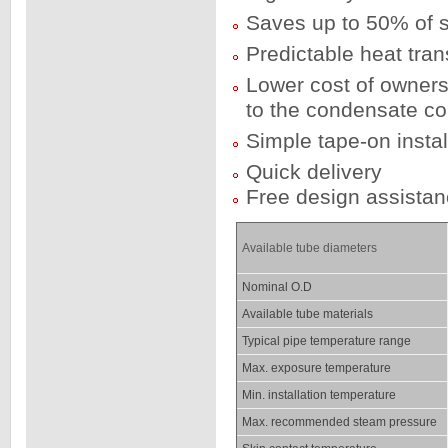
Saves up to 50% of 
Predictable heat tra
Lower cost of owner
to the condensate co
Simple tape-on instal
Quick delivery
Free design assista
Available tube diameters
Nominal O.D
Available tube materials
Typical pipe temperature range
Max. exposure temperature
Min. installation temperature
Max. recommended steam pressure