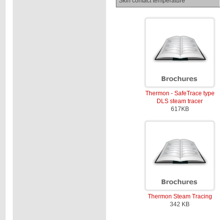
Skin contact temperature
Thermon - SafeTrace type
DLS steam tracer
617KB
Thermon Steam Tracing
342 KB