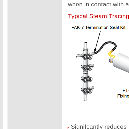
when in contact with a
Typical Steam Tracin
Signifcantly reduces 