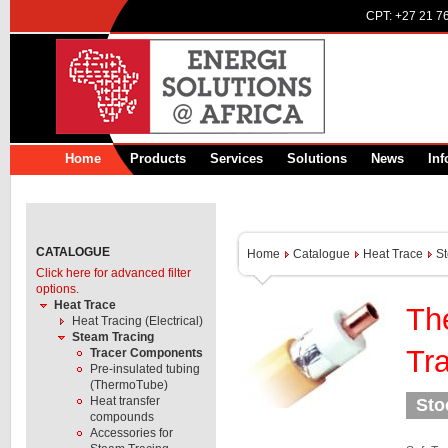
CPT:
+27 21 7
Home
Products
Services
Solutions
News
Inf
CATALOGUE
Home
Catalogue
Heat Trace
S
Click here for advanced filter
options.
Heat Trace
Th
Heat Tracing (Electrical)
Steam Tracing
Tr
Tracer Components
Pre-insulated tubing
(ThermoTube)
Heat transfer
Sto
compounds
Accessories for