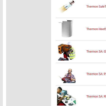
Thermon SafeT
Thermon HeetSh
Thermon SA: On-
Thermon SA: P
Thermon SA: R