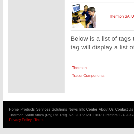
Thermon SA: U
Below is a list of tags
tag will display a list 
Thermon
Tracer Components
Home
Products
Services
Solutions
News
Info Center
About Us
Contact Us
Thermon South Africa (Pty) Ltd. Reg. No. 2015/020118/07 Directors: G.P. Ale
Privacy Policy
|
Terms