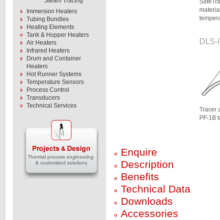
Steam Tracing
SafeTra
materia
Immersion Heaters
tempera
Tubing Bundles
Heating Elements
Tank & Hopper Heaters
DLS-I
Air Heaters
Infrared Heaters
Drum and Container
Heaters
Hot Runner Systems
Temperature Sensors
Process Control
Transducers
Technical Services
Tracer 
PF-1B 
Enquire
Description
Benefits
Technical Data
Downloads
Accessories